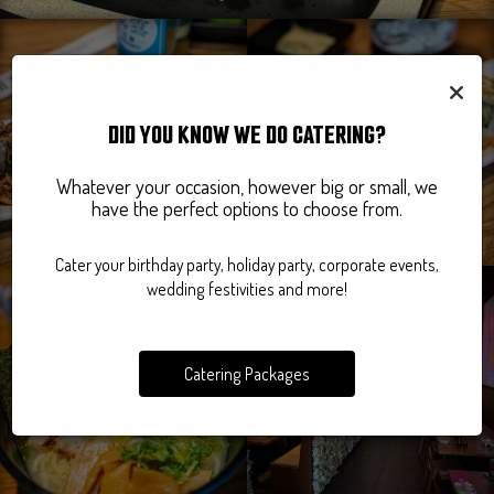
×
DID YOU KNOW WE DO CATERING?
Whatever your occasion, however big or small, we
have the perfect options to choose from.
Cater your birthday party, holiday party, corporate events,
wedding festivities and more!
Catering Packages