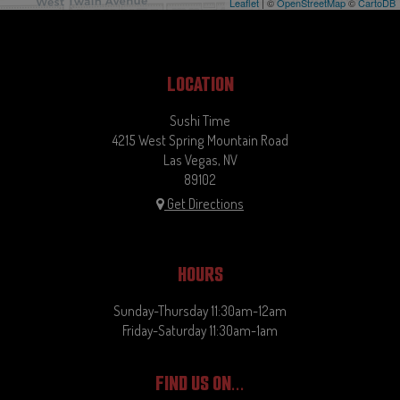
Leaflet
| ©
OpenStreetMap
©
CartoDB
LOCATION
Sushi Time
4215 West Spring Mountain Road
Las Vegas, NV
89102
Get Directions
HOURS
Sunday-Thursday 11:30am-12am
Friday-Saturday 11:30am-1am
FIND US ON...