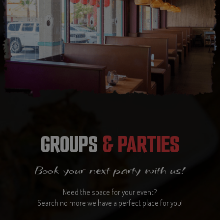
GROUPS
& PARTIES
Book your next party with us!
Need the space for your event?
Search no more we have a perfect place for you!