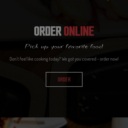
ORDER
ONLINE
Pick up your favorite food
Don't feel like cooking today? We got you covered - order now!
ORDER