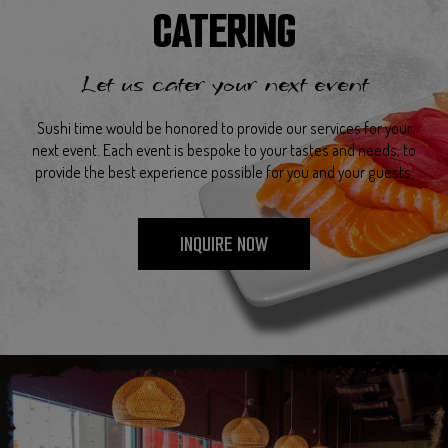
CATERING
Let us cater your next event
Sushi time would be honored to provide our services for your
next event. Each event is bespoke to your tastes and needs, to
provide the best experience possible for you and your guests.
INQUIRE NOW