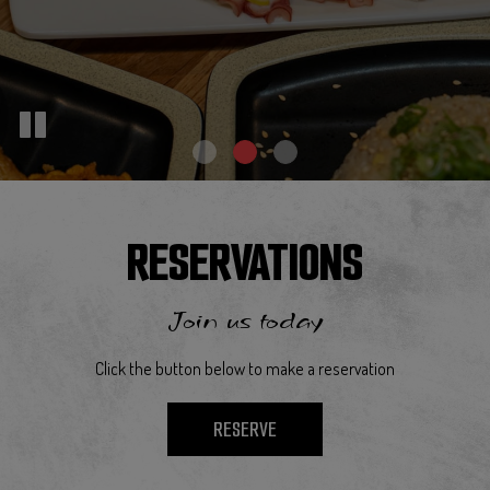
RESERVATIONS
Join us today
Click the button below to make a reservation
RESERVE