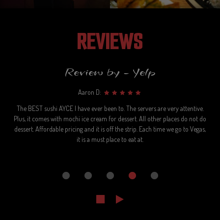
REVIEWS
Review by - Yelp
Aaron D:
The BEST sushi AYCE I have ever been to. The servers are very attentive.
Plus, it comes with mochi ice cream for dessert. All other places do not do
dessert. Affordable pricing and it is off the strip. Each time we go to Vegas,
it is a must place to eat at.