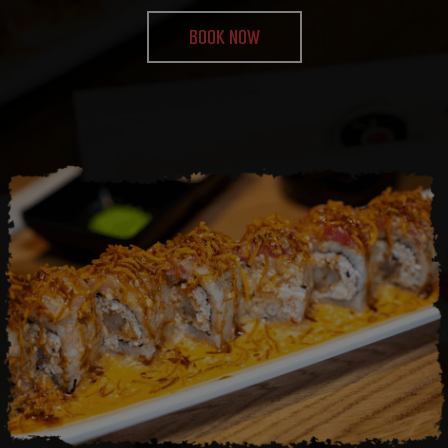
BOOK NOW