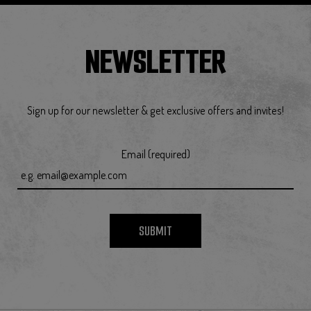
NEWSLETTER
Sign up for our newsletter & get exclusive offers and invites!
Email (required)
SUBMIT