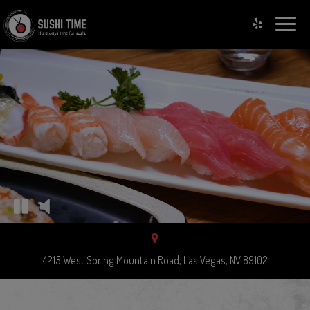
Toggle
naviga
4215 West Spring Mountain Road, Las Vegas, NV 89102